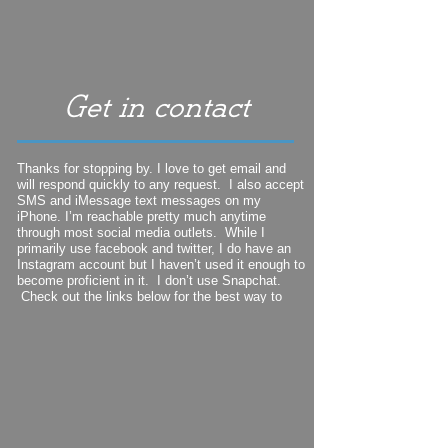
Thanks for stopping by. I love to get email and
will respond quickly to any request. I also accept
SMS and iMessage text messages on my
iPhone. I’m reachable pretty much anytime
through most social media outlets. While I
primarily use facebook and twitter, I do have an
Instagram account but I haven’t used it enough to
become proficient in it. I don’t use Snapchat.
Check out the links below for the best way to
find me.
My mailing address is:
11 Ridgeway Road
Scarborough, ME 04074-
8210
207-
329-
1564
iPhone cellphone number:
wcook@maine.rr.com
Email: